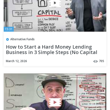
15:31
Alternative Funds
How to Start a Hard Money Lending
Business in 3 Simple Steps (No Capital
Needed)
March 12, 2026
705