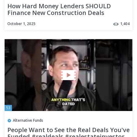
How Hard Money Lenders SHOULD
Finance New Construction Deals
#privatelending #realestatefinance
October 1, 2025
1,404
53
Alternative Funds
People Want to See the Real Deals You've
Funded #realdeals #realestateinvestor