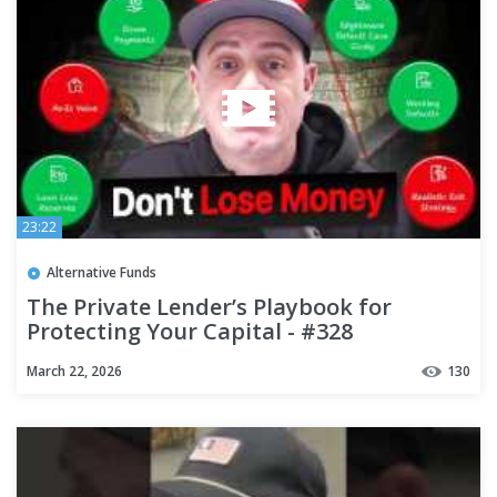
23:22
Alternative Funds
The Private Lender’s Playbook for
Protecting Your Capital - #328
March 22, 2026
130