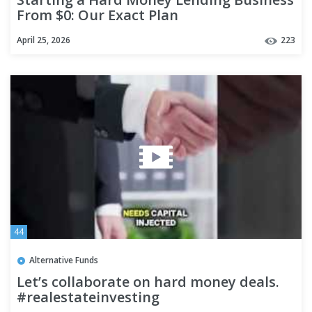
From $0: Our Exact Plan
April 25, 2026
223
44
Alternative Funds
Let’s collaborate on hard money deals.
#realestateinvesting