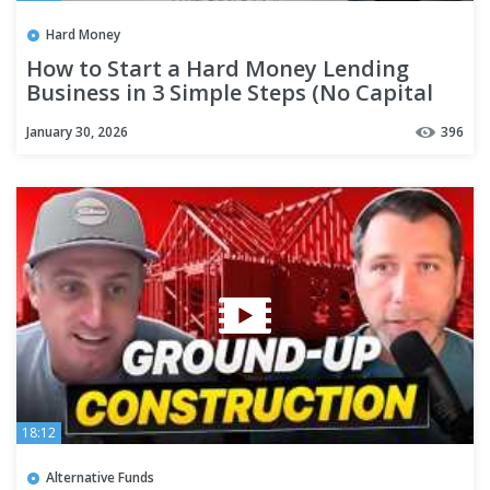
Hard Money
How to Start a Hard Money Lending
Business in 3 Simple Steps (No Capital
Needed)
January 30, 2026
396
18:12
Alternative Funds