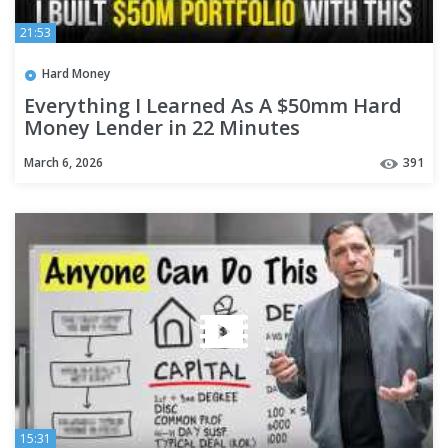
21:53
Hard Money
Everything I Learned As A $50mm Hard
Money Lender in 22 Minutes
March 6, 2026
391
15:31