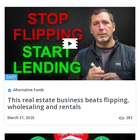
24:57
Alternative Funds
This real estate business beats flipping,
wholesaling and rentals
March 31, 2026
283