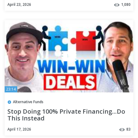
#realestateinvestor #hardmoneydeals
April 23, 2026
1,080
23:14
Alternative Funds
Stop Doing 100% Private Financing...Do
This Instead
April 17, 2026
83