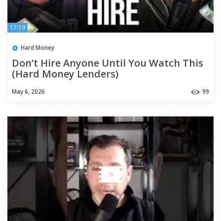
17:19
Hard Money
Don’t Hire Anyone Until You Watch This
(Hard Money Lenders)
May 6, 2026
99