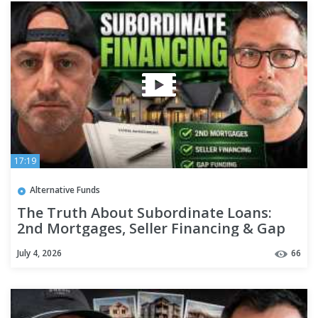
17:19
Alternative Funds
The Truth About Subordinate Loans:
2nd Mortgages, Seller Financing & Gap
Funding
July 4, 2026
66