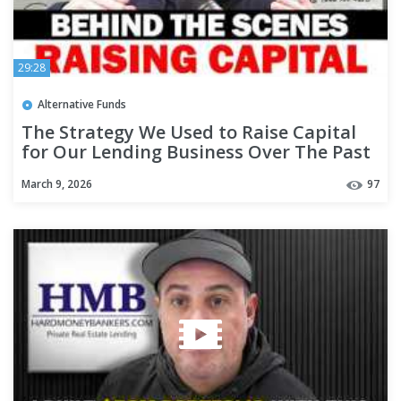
29:28
Alternative Funds
The Strategy We Used to Raise Capital
for Our Lending Business Over The Past
19 Years - #332
March 9, 2026
97