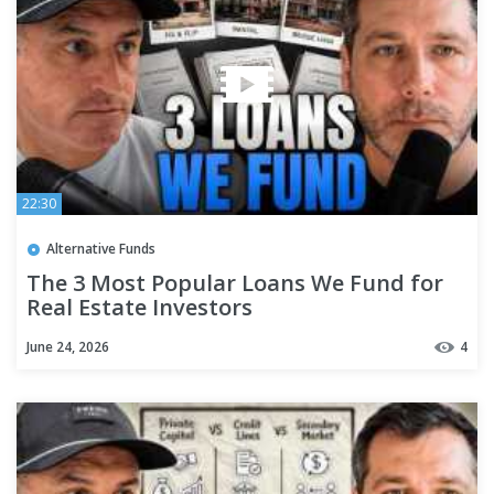
22:30
Alternative Funds
The 3 Most Popular Loans We Fund for
Real Estate Investors
June 24, 2026
4