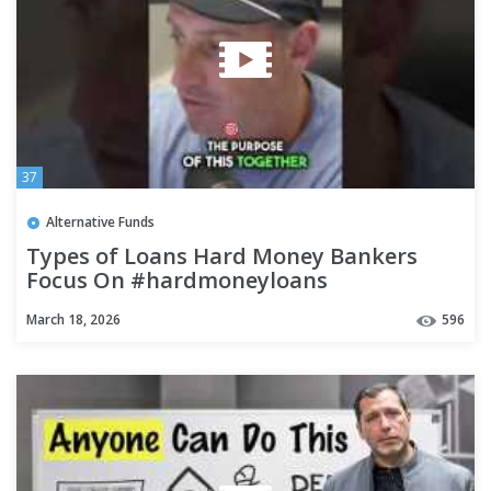
37
Alternative Funds
Types of Loans Hard Money Bankers
Focus On #hardmoneyloans
#hardmoneylending #realestate
March 18, 2026
596