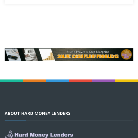
ABOUT HARD MONEY LENDERS