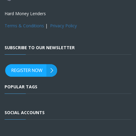
Hard Money Lenders
Terms & Conditions
|
Privacy Policy
SUBSCRIBE TO OUR NEWSLETTER
POPULAR TAGS
SOCIAL ACCOUNTS