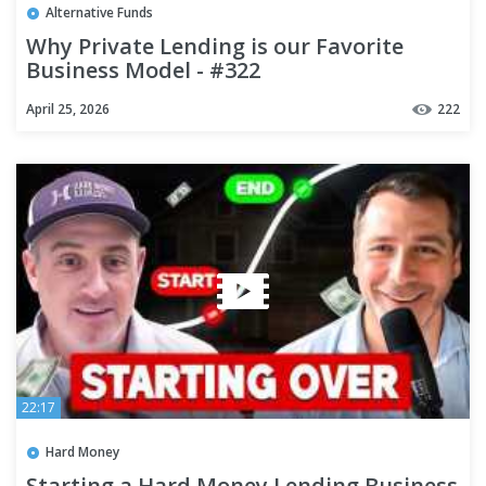
Alternative Funds
Why Private Lending is our Favorite
Business Model - #322
April 25, 2026
222
22:17
Hard Money
Starting a Hard Money Lending Business