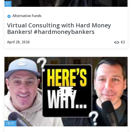
51
Alternative Funds
Virtual Consulting with Hard Money
Bankers! #hardmoneybankers
#realestate #realestateinvesting
April 28, 2026
62
18:51