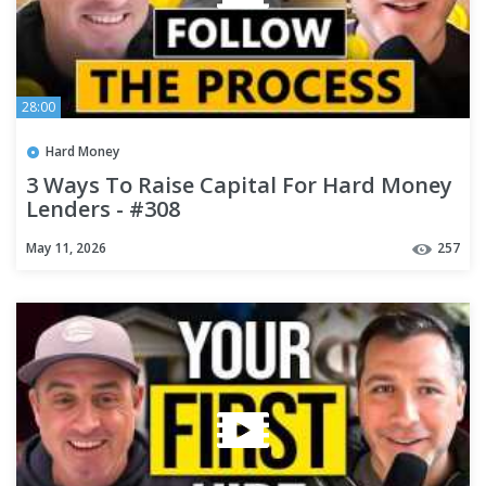
28:00
Hard Money
3 Ways To Raise Capital For Hard Money
Lenders - #308
May 11, 2026
257