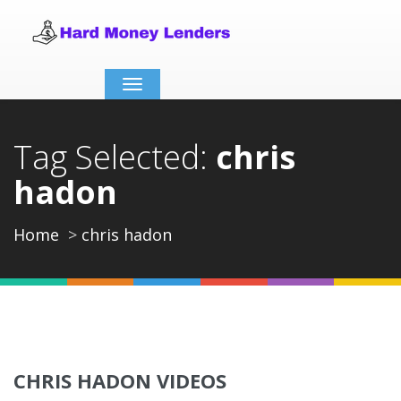
Toggle
navigation
Tag Selected:
chris
hadon
Home
chris hadon
CHRIS HADON VIDEOS