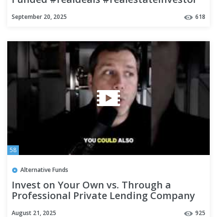
#fundeddealsbuilds
September 20, 2025
618
58
Alternative Funds
Invest on Your Own vs. Through a
Professional Private Lending Company
August 21, 2025
925