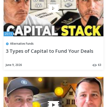
20:15
Alternative Funds
3 Types of Capital to Fund Your Deals
June 9, 2026
63