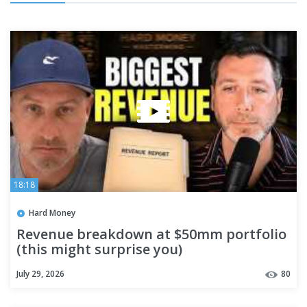
18:18
Hard Money
Revenue breakdown at $50mm portfolio
(this might surprise you)
July 29, 2026
80