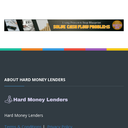
ABOUT HARD MONEY LENDERS
Hard Money Lenders
Terms & Conditions
|
Privacy Policy