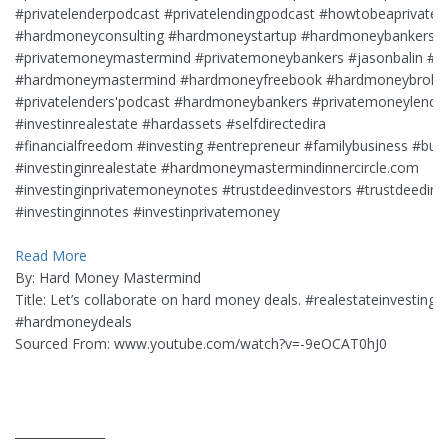
#privatelenderpodcast #privatelendingpodcast #howtobeaprivatel
#hardmoneyconsulting #hardmoneystartup #hardmoneybankers 
#privatemoneymastermind #privatemoneybankers #jasonbalin #c
#hardmoneymastermind #hardmoneyfreebook #hardmoneybroker
#privatelenders'podcast #hardmoneybankers #privatemoneylendi
#investinrealestate #hardassets #selfdirectedira
#financialfreedom #investing #entrepreneur #familybusiness #bus
#investinginrealestate #hardmoneymastermindinnercircle.com
#investinginprivatemoneynotes #trustdeedinvestors #trustdeedinv
#investinginnotes #investinprivatemoney
Read More
By: Hard Money Mastermind
Title: Let’s collaborate on hard money deals. #realestateinvesting 
#hardmoneydeals
Sourced From: www.youtube.com/watch?v=-9eOCAT0hJ0
_______________