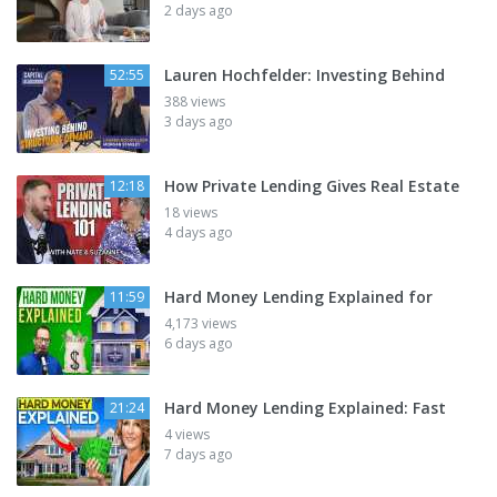
2 days ago
Lauren Hochfelder: Investing Behind
52:55
388 views
3 days ago
How Private Lending Gives Real Estate
12:18
18 views
4 days ago
Hard Money Lending Explained for
11:59
4,173 views
6 days ago
Hard Money Lending Explained: Fast
21:24
4 views
7 days ago