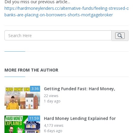
Did you miss our previous article...
https://hardmoneylenders.cc/alternative-funds/feeling-stressed-out-
banks-are-placing-on-borrowers-shorts-mortgagebroker
MORE FROM THE AUTHOR
Getting Funded Fast: Hard Money,
3:36
22 views
1 day ago
Hard Money Lending Explained for
11:59
4,173 views
6 days ago