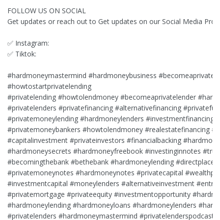
FOLLOW US ON SOCIAL
Get updates or reach out to Get updates on our Social Media Profi
✅ Instagram:
✅ Tiktok:
#hardmoneymastermind #hardmoneybusiness #becomeaprivatele
#howtostartprivatelending
#privatelending #howtolendmoney #becomeaprivatelender #hard
#privatelenders #privatefinancing #alternativefinancing #privatefu
#privatemoneylending #hardmoneylenders #investmentfinancing
#privatemoneybankers #howtolendmoney #realestatefinancing #pr
#capitalinvestment #privateinvestors #financialbacking #hardmone
#hardmoneysecrets #hardmoneyfreebook #investinginnotes #trus
#becomingthebank #bethebank #hardmoneylending #directplace
#privatemoneynotes #hardmoneynotes #privatecapital #wealthpar
#investmentcapital #moneylenders #alternativeinvestment #entrep
#privatemortgage #privateequity #investmentopportunity #hardm
#hardmoneylending #hardmoneyloans #hardmoneylenders #hard
#privatelenders #hardmoneymastermind #privatelenderspodcast #p