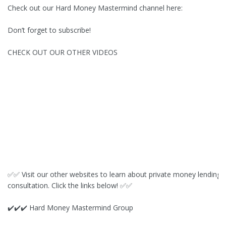
Check out our Hard Money Mastermind channel here:
Don’t forget to subscribe!
CHECK OUT OUR OTHER VIDEOS
✅✅ Visit our other websites to learn about private money lending 
consultation. Click the links below! ✅✅
✔️✔️✔️ Hard Money Mastermind Group