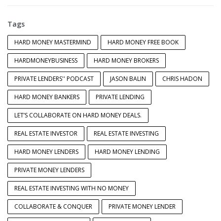
Tags
HARD MONEY MASTERMIND
HARD MONEY FREE BOOK
HARDMONEYBUSINESS
HARD MONEY BROKERS
PRIVATE LENDERS'' PODCAST
JASON BALIN
CHRIS HADON
HARD MONEY BANKERS
PRIVATE LENDING
LET’S COLLABORATE ON HARD MONEY DEALS.
REAL ESTATE INVESTOR
REAL ESTATE INVESTING
HARD MONEY LENDERS
HARD MONEY LENDING
PRIVATE MONEY LENDERS
REAL ESTATE INVESTING WITH NO MONEY
COLLABORATE & CONQUER
PRIVATE MONEY LENDER