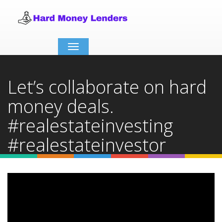
Toggle
navigation
Let’s collaborate on hard
money deals.
#realestateinvesting
#realestateinvestor
#hardmoneydeals
Home
Video Details