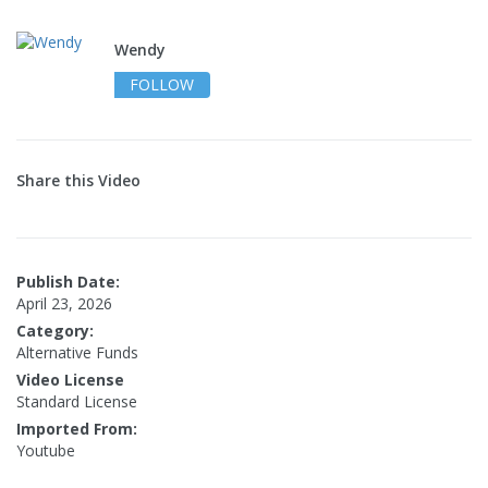
Wendy
FOLLOW
Share this Video
Publish Date:
April 23, 2026
Category:
Alternative Funds
Video License
Standard License
Imported From:
Youtube