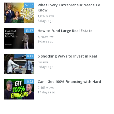
What Every Entrepreneur Needs To
57:32
Know
1,032 views
8 days ago
How to Fund Large Real Estate
43:37
6,700 views
9 days ago
5 Shocking Ways to Invest in Real
8:13
0 views
9 days ago
Can I Get 100% Financing with Hard
10:22
2,463 views
14 days ago