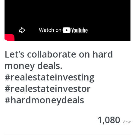
Let’s collaborate on hard
money deals.
#realestateinvesting
#realestateinvestor
#hardmoneydeals
1,080
View