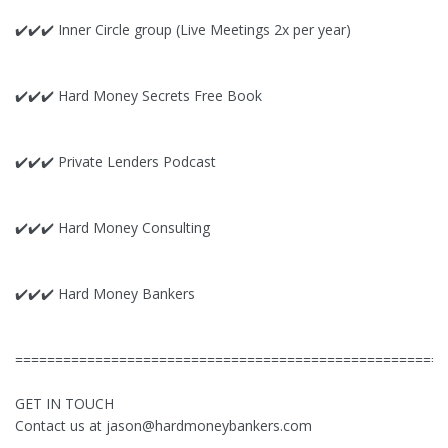
✔️✔️✔️ Inner Circle group (Live Meetings 2x per year)
✔️✔️✔️ Hard Money Secrets Free Book
✔️✔️✔️ Private Lenders Podcast
✔️✔️✔️ Hard Money Consulting
✔️✔️✔️ Hard Money Bankers
======================================================
GET IN TOUCH
Contact us at
jason@hardmoneybankers.com