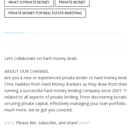
WHAT IS PRIVATE MONEY
PRIVATE MONEY
PRIVATE MONEY FOR REAL ESTATE INVESTING
Let’s collaborate on hard money deals.
ABOUT OUR CHANNEL
Are you a new or experienced private lender or hard money lender?
Chris Haddon from Hard Money Bankers as they draw from their e
running a successful hard money lending company since 2007. Tune 
related to all aspects of private lending. From discovering lucrative
securing private capital, effectively managing your loan portfolio, h
much more, we've got you covered.
✅✅✅ Please like, subscribe, and share! ✅✅✅