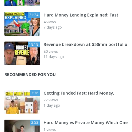
Hard Money Lending Explained: Fast
21:24
4 views
7 days ago
Revenue breakdown at $50mm portfolio
18:18
80 views
11 days ago
RECOMMENDED FOR YOU
Getting Funded Fast: Hard Money,
3:36
22 views
1 day ago
Hard Money vs Private Money Which One
2:53
1 views