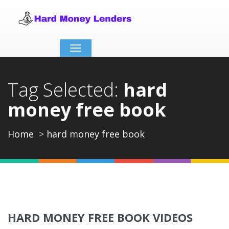
Toggle
navigation
Tag Selected:
hard
money free book
Home
hard money free book
HARD MONEY FREE BOOK VIDEOS