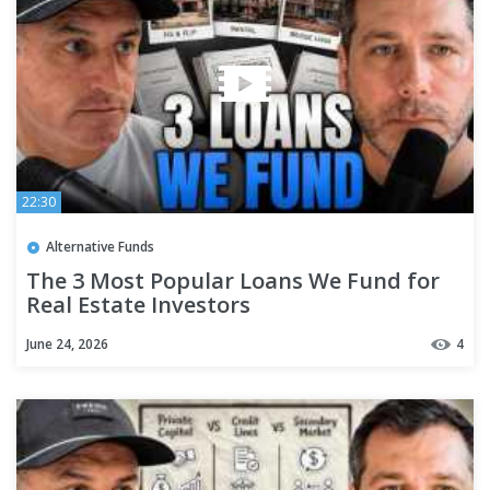
22:30
Alternative Funds
The 3 Most Popular Loans We Fund for
Real Estate Investors
June 24, 2026
4