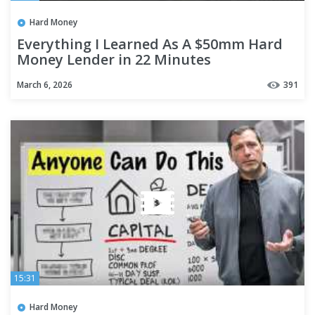
Hard Money
Everything I Learned As A $50mm Hard
Money Lender in 22 Minutes
March 6, 2026
391
15:31
Hard Money