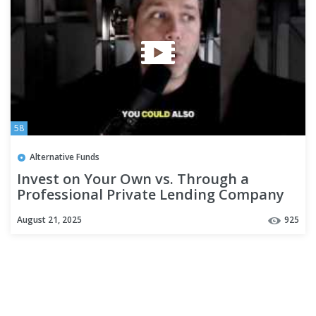
58
Alternative Funds
Invest on Your Own vs. Through a
Professional Private Lending Company
August 21, 2025
925