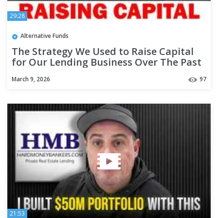
29:28
Alternative Funds
The Strategy We Used to Raise Capital
for Our Lending Business Over The Past
19 Years - #332
March 9, 2026
97
21:53