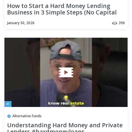
How to Start a Hard Money Lending
Business in 3 Simple Steps (No Capital
Needed)
January 30, 2026
396
41
Alternative Funds
Understanding Hard Money and Private
Lenders #hardmoneyloans