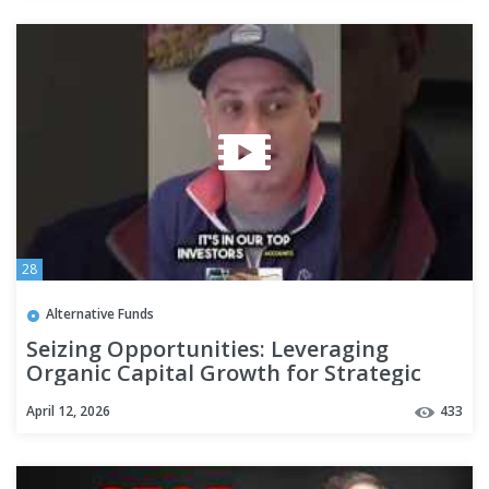
28
Alternative Funds
Seizing Opportunities: Leveraging
Organic Capital Growth for Strategic
Investments #realestate
April 12, 2026
433