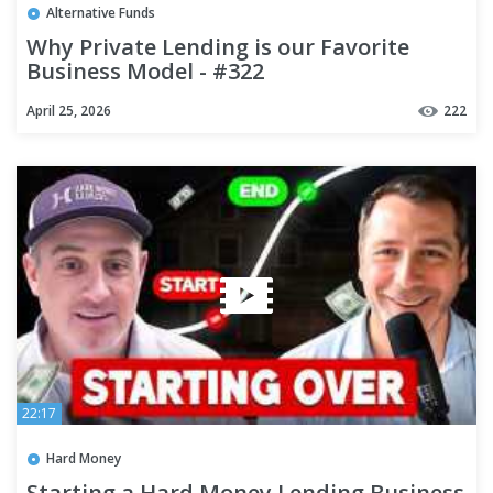
Alternative Funds
Why Private Lending is our Favorite
Business Model - #322
April 25, 2026
222
22:17
Hard Money
Starting a Hard Money Lending Business