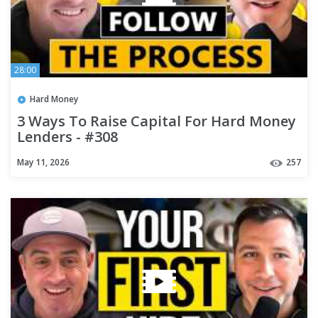
28:00
Hard Money
3 Ways To Raise Capital For Hard Money
Lenders - #308
May 11, 2026
257