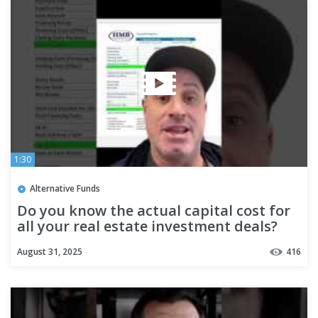
1:30
Alternative Funds
Do you know the actual capital cost for
all your real estate investment deals?
#realestateinvestment
August 31, 2025
416