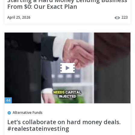
From $0: Our Exact Plan
April 25, 2026
223
44
Alternative Funds
Let’s collaborate on hard money deals.
#realestateinvesting