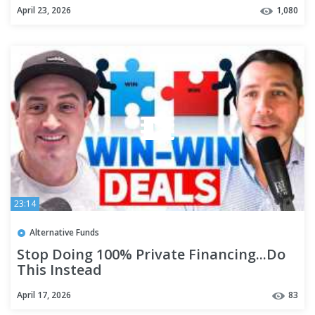
#realestateinvestor #hardmoneydeals
April 23, 2026
1,080
23:14
Alternative Funds
Stop Doing 100% Private Financing...Do
This Instead
April 17, 2026
83