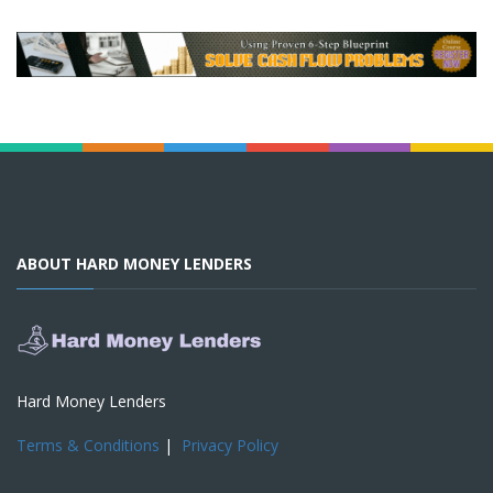
ABOUT HARD MONEY LENDERS
Hard Money Lenders
Terms & Conditions
|
Privacy Policy