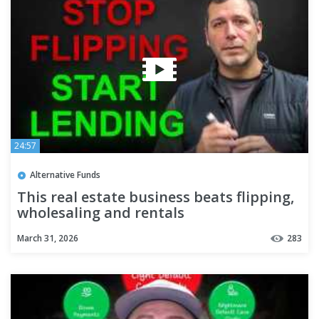
24:57
Alternative Funds
This real estate business beats flipping,
wholesaling and rentals
March 31, 2026
283