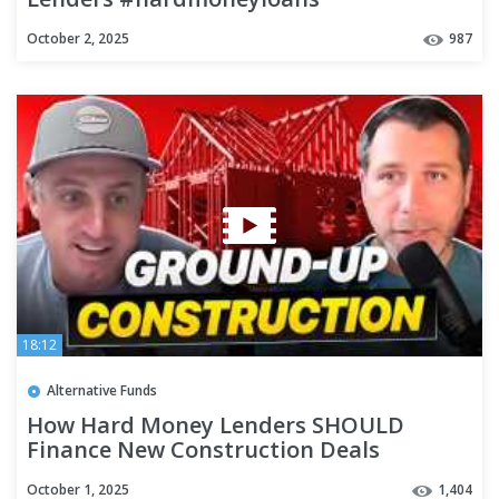
#privatelenderspodcast #realestate
October 2, 2025
987
18:12
Alternative Funds
How Hard Money Lenders SHOULD
Finance New Construction Deals
#privatelending #realestatefinance
October 1, 2025
1,404