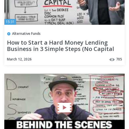
15:31
Alternative Funds
How to Start a Hard Money Lending
Business in 3 Simple Steps (No Capital
Needed)
March 12, 2026
705