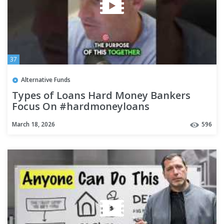
37
Alternative Funds
Types of Loans Hard Money Bankers
Focus On #hardmoneyloans
#hardmoneylending #realestate
March 18, 2026
596