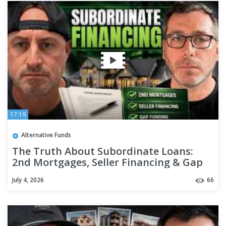
17:19
Alternative Funds
The Truth About Subordinate Loans:
2nd Mortgages, Seller Financing & Gap
Funding
July 4, 2026
66