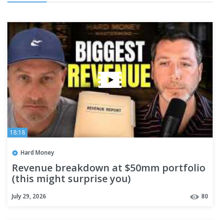
18:18
Hard Money
Revenue breakdown at $50mm portfolio
(this might surprise you)
July 29, 2026
80