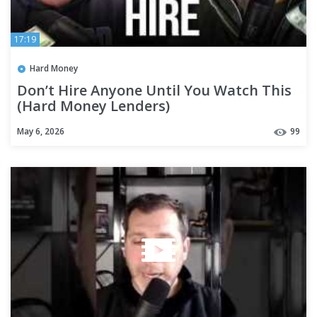
17:19
Hard Money
Don’t Hire Anyone Until You Watch This
(Hard Money Lenders)
May 6, 2026
99