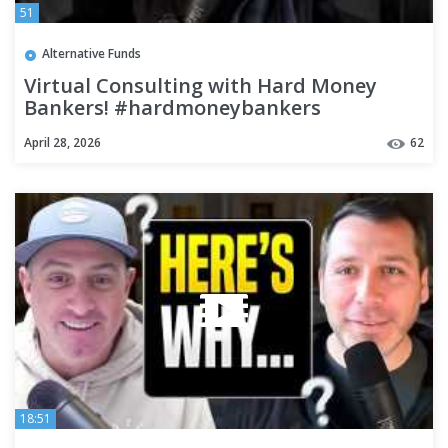
51
Alternative Funds
Virtual Consulting with Hard Money
Bankers! #hardmoneybankers
#realestate #realestateinvesting
April 28, 2026
62
18:51