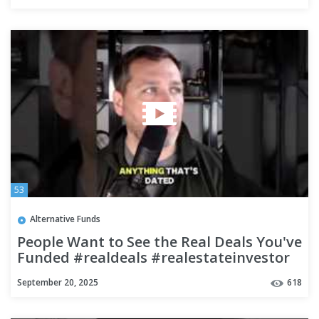
53
Alternative Funds
People Want to See the Real Deals You've
Funded #realdeals #realestateinvestor
#fundeddealsbuilds
September 20, 2025
618