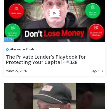
23:22
Alternative Funds
The Private Lender’s Playbook for
Protecting Your Capital - #328
March 22, 2026
130