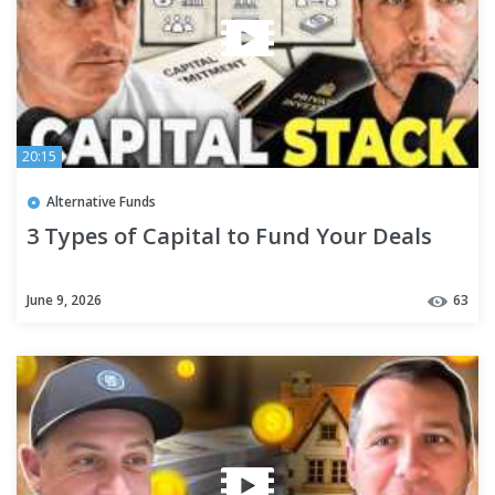
20:15
Alternative Funds
3 Types of Capital to Fund Your Deals
June 9, 2026
63