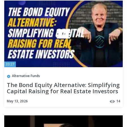
33:27
Alternative Funds
The Bond Equity Alternative: Simplifying
Capital Raising for Real Estate Investors
w/ Dave Lundgren
May 13, 2026
14