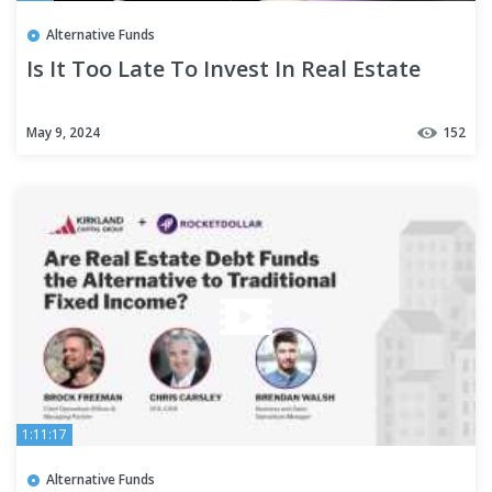
Alternative Funds
Is It Too Late To Invest In Real Estate
May 9, 2024
152
1:11:17
Alternative Funds