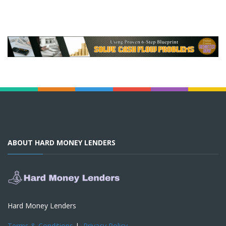
ABOUT HARD MONEY LENDERS
Hard Money Lenders
Terms & Conditions
|
Privacy Policy