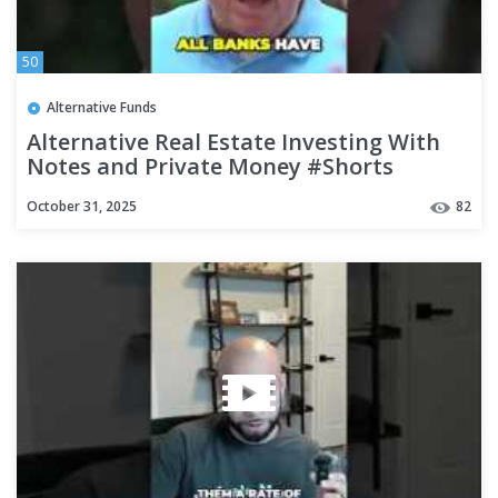
50
Alternative Funds
Alternative Real Estate Investing With
Notes and Private Money #Shorts
October 31, 2025
82