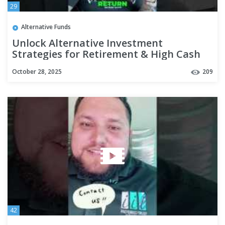
29
Alternative Funds
Unlock Alternative Investment
Strategies for Retirement & High Cash
#shorts
October 28, 2025
209
42