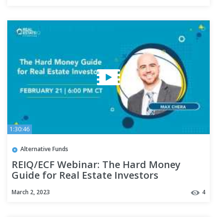
1:30:46
Alternative Funds
REIQ/ECF Webinar: The Hard Money
Guide for Real Estate Investors
March 2, 2023
4