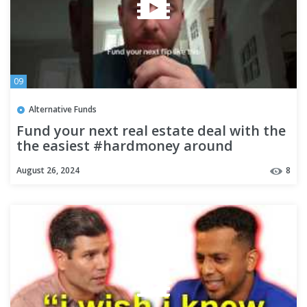
09
Alternative Funds
Fund your next real estate deal with the
the easiest #hardmoney around
August 26, 2024
8