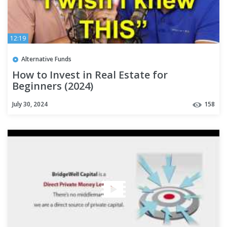
12:19
Alternative Funds
How to Invest in Real Estate for
Beginners (2024)
July 30, 2024
158