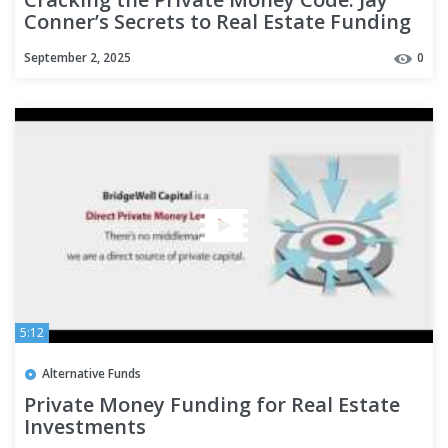
Conner’s Secrets to Real Estate Funding
Success
September 2, 2025
0
5:12
Alternative Funds
Private Money Funding for Real Estate
Investments