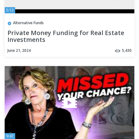
5:12
Alternative Funds
Private Money Funding for Real Estate
Investments
June 21, 2024
5,430
9:47