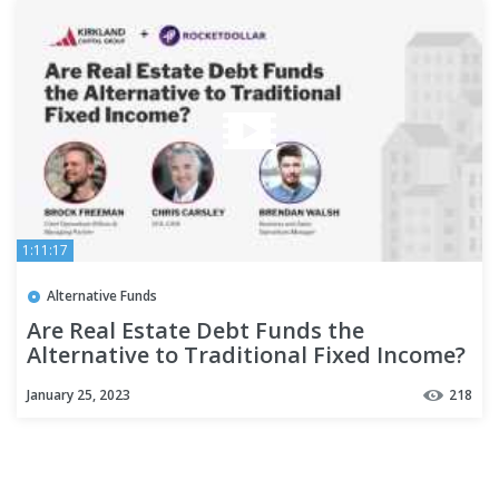
1:11:17
Alternative Funds
Are Real Estate Debt Funds the
Alternative to Traditional Fixed Income?
January 25, 2023
218