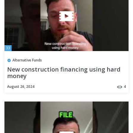
33
Alternative Funds
New construction financing using hard
money
August 26, 2024
4