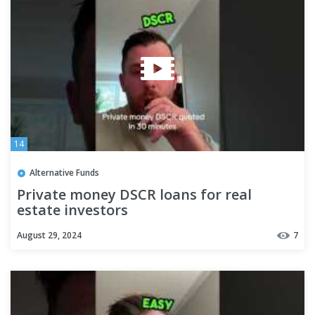
14
Alternative Funds
Private money DSCR loans for real
estate investors
August 29, 2024
7