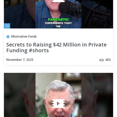
33
Alternative Funds
Secrets to Raising $42 Million in Private
Funding #shorts
November 7, 2025
403