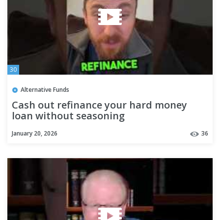
30
Alternative Funds
Cash out refinance your hard money
loan without seasoning
#privatemoneylender
January 20, 2026
36