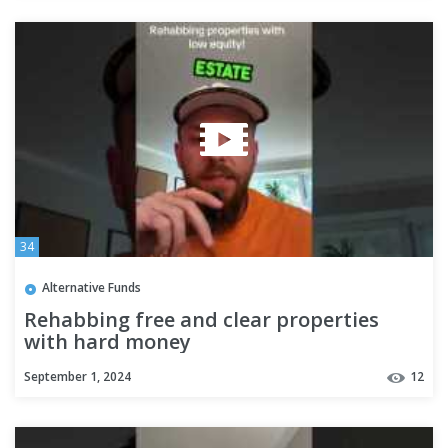
34
Alternative Funds
Rehabbing free and clear properties
with hard money
September 1, 2024
12