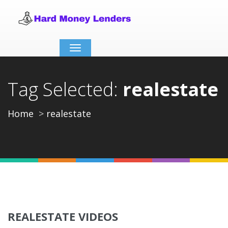
Toggle
navigation
Tag Selected:
realestate
Home
realestate
REALESTATE VIDEOS