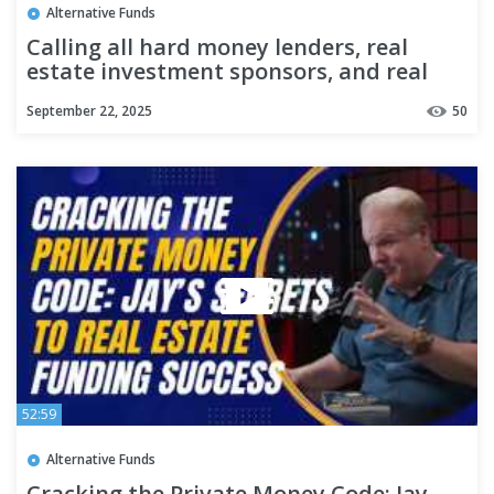
Alternative Funds
Calling all hard money lenders, real
estate investment sponsors, and real
estate funds!
September 22, 2025
50
52:59
Alternative Funds
Cracking the Private Money Code: Jay