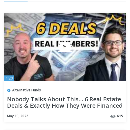
1:20
Alternative Funds
Nobody Talks About This… 6 Real Estate
Deals & Exactly How They Were Financed
May 19, 2026
615