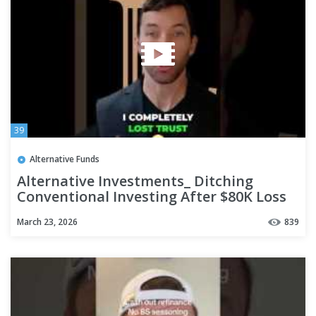
39
Alternative Funds
Alternative Investments_ Ditching
Conventional Investing After $80K Loss
#Shorts
March 23, 2026
839