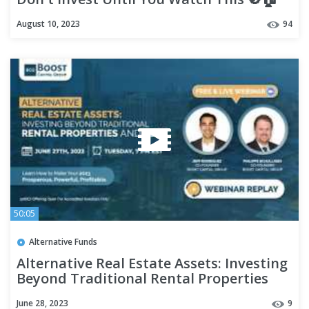
Hidden Cons Exposed!
August 10, 2023
94
50:05
Alternative Funds
Alternative Real Estate Assets: Investing
Beyond Traditional Rental Properties
and REITs
June 28, 2023
9