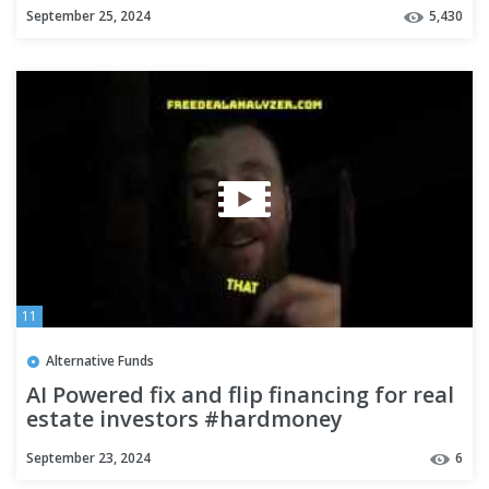
September 25, 2024
5,430
11
Alternative Funds
AI Powered fix and flip financing for real
estate investors #hardmoney
#realestateinvestors
September 23, 2024
6