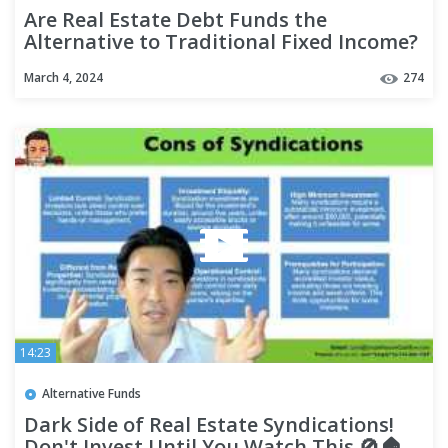
Are Real Estate Debt Funds the
Alternative to Traditional Fixed Income?
March 4, 2024
274
14:23
Alternative Funds
Dark Side of Real Estate Syndications!
Don't Invest Until You Watch This 🚫🏠