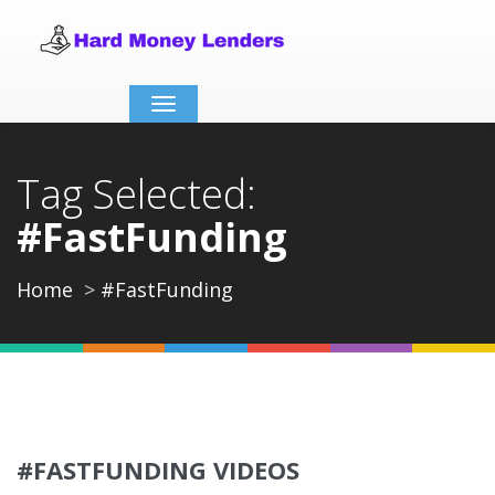
Toggle
navigation
Tag Selected:
#FastFunding
Home
#FastFunding
#FASTFUNDING VIDEOS