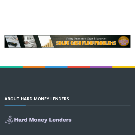
ABOUT HARD MONEY LENDERS