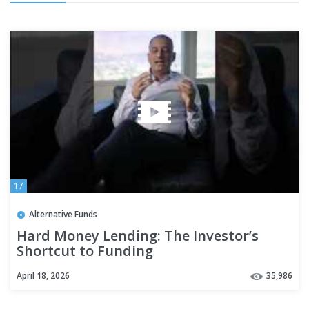
17
Alternative Funds
Hard Money Lending: The Investor’s
Shortcut to Funding
April 18, 2026
35,986