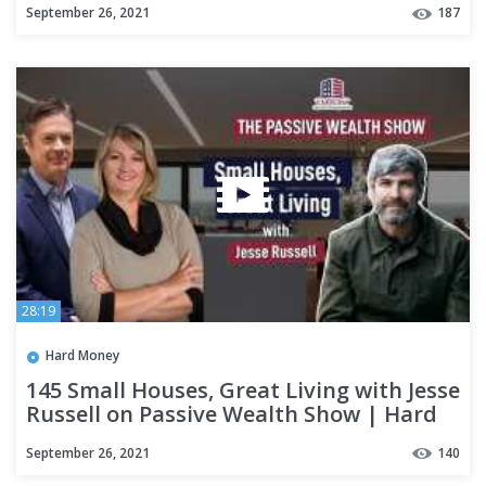
September 26, 2021
187
28:19
Hard Money
145 Small Houses, Great Living with Jesse
Russell on Passive Wealth Show | Hard
Money Lenders
September 26, 2021
140