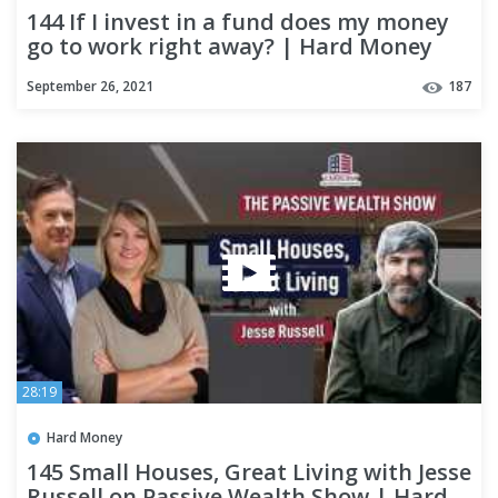
144 If I invest in a fund does my money
go to work right away? | Hard Money
Lenders
September 26, 2021
187
28:19
Hard Money
145 Small Houses, Great Living with Jesse
Russell on Passive Wealth Show | Hard