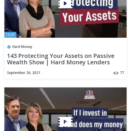
19:47
Hard Money
143 Protecting Your Assets on Passive
Wealth Show | Hard Money Lenders
September 26, 2021
77