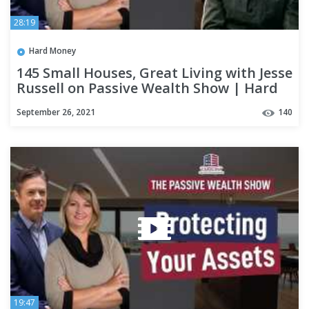
28:19
Hard Money
145 Small Houses, Great Living with Jesse
Russell on Passive Wealth Show | Hard
Money Lenders
September 26, 2021
140
19:47