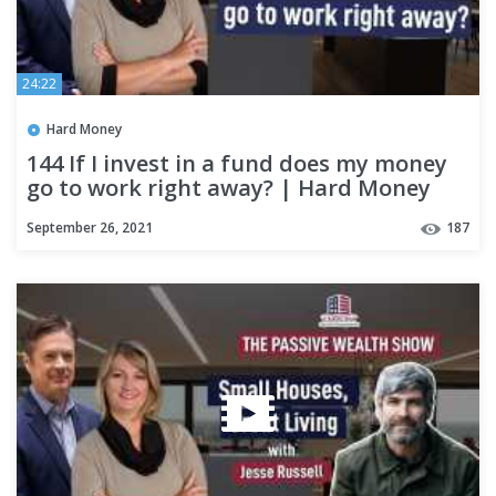
24:22
Hard Money
144 If I invest in a fund does my money
go to work right away? | Hard Money
Lenders
September 26, 2021
187