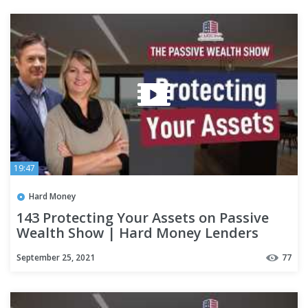
19:47
Hard Money
143 Protecting Your Assets on Passive
Wealth Show | Hard Money Lenders
September 25, 2021
77