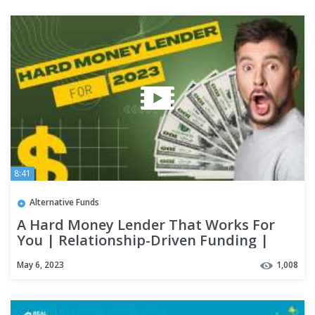
8:41
Alternative Funds
A Hard Money Lender That Works For
You | Relationship-Driven Funding |
Real Estate Financing
May 6, 2023
1,008