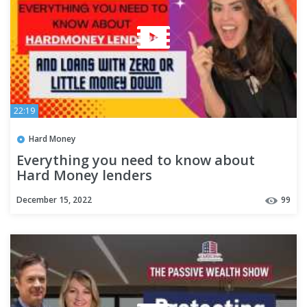
22:19
Hard Money
Everything you need to know about
Hard Money lenders
December 15, 2022
99