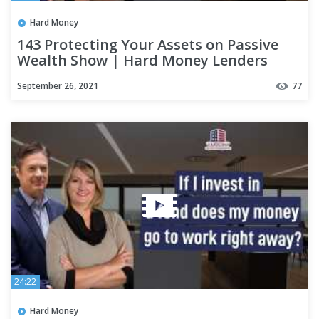
Hard Money
143 Protecting Your Assets on Passive
Wealth Show | Hard Money Lenders
September 26, 2021
77
24:22
Hard Money