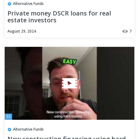
Alternative Funds
Private money DSCR loans for real
estate investors
August 29, 2024
7
33
Alternative Funds
New construction financing using hard