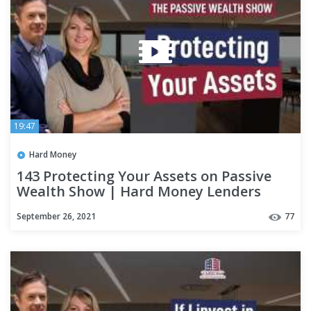
19:47
Hard Money
143 Protecting Your Assets on Passive
Wealth Show | Hard Money Lenders
September 26, 2021
77