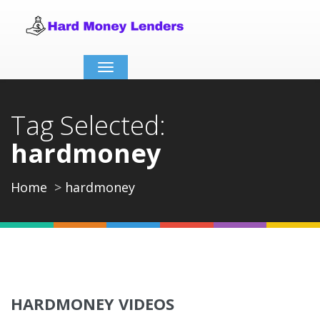
Toggle
navigation
Tag Selected:
hardmoney
Home
hardmoney
HARDMONEY VIDEOS