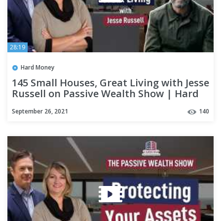
28:19
Hard Money
145 Small Houses, Great Living with Jesse
Russell on Passive Wealth Show | Hard
Money Lenders
September 26, 2021
140