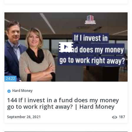
24:22
Hard Money
144 If I invest in a fund does my money
go to work right away? | Hard Money
Lenders
September 26, 2021
187