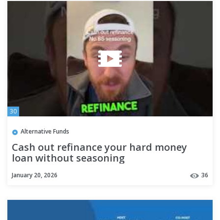
30
Alternative Funds
Cash out refinance your hard money
loan without seasoning
#privatemoneylender
January 20, 2026
36