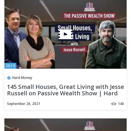
28:19
Hard Money
145 Small Houses, Great Living with Jesse
Russell on Passive Wealth Show | Hard
Money Lenders
September 26, 2021
140