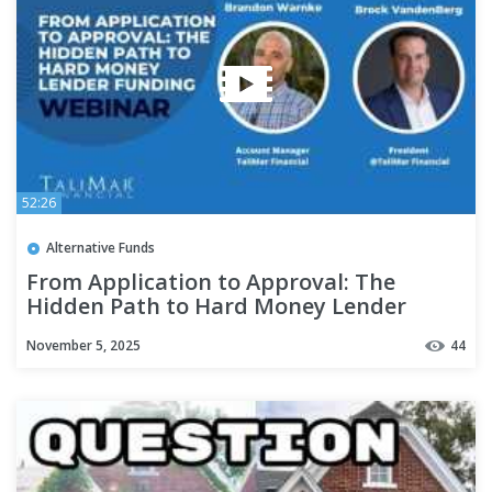
52:26
Alternative Funds
From Application to Approval: The
Hidden Path to Hard Money Lender
Funding - Webinar
November 5, 2025
44