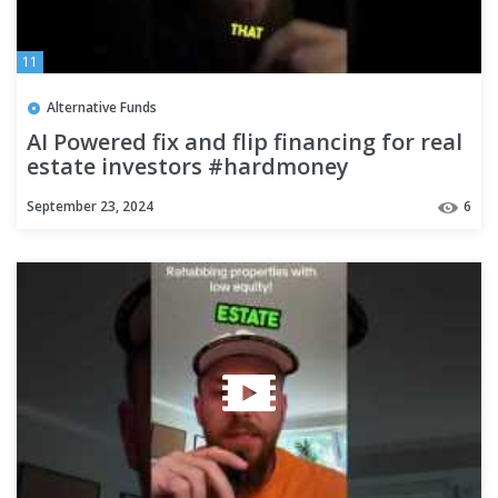
11
Alternative Funds
AI Powered fix and flip financing for real
estate investors #hardmoney
#realestateinvestors
September 23, 2024
6