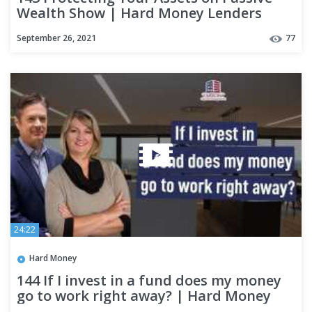
Wealth Show | Hard Money Lenders
September 26, 2021
77
24:22
Hard Money
144 If I invest in a fund does my money
go to work right away? | Hard Money
Lenders