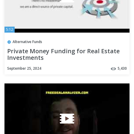
5:12
Alternative Funds
Private Money Funding for Real Estate
Investments
September 25, 2024
5,430