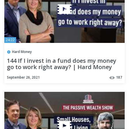
24:22
Hard Money
144 If I invest in a fund does my money
go to work right away? | Hard Money
Lenders
September 26, 2021
187