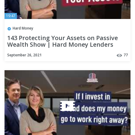
19:47
Hard Money
143 Protecting Your Assets on Passive
Wealth Show | Hard Money Lenders
September 26, 2021
77