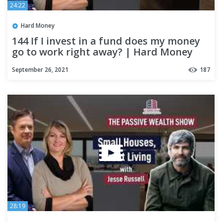
24:22
Hard Money
144 If I invest in a fund does my money
go to work right away? | Hard Money
Lenders
September 26, 2021
187
28:19