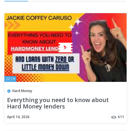
22:19
Hard Money
Everything you need to know about
Hard Money lenders
April 14, 2026
611