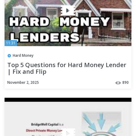
11:31
Hard Money
Top 5 Questions for Hard Money Lender
| Fix and Flip
November 2, 2025
890