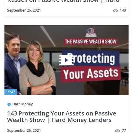
Money Lenders
September 26, 2021
140
19:47
Hard Money
143 Protecting Your Assets on Passive
Wealth Show | Hard Money Lenders
September 26, 2021
77