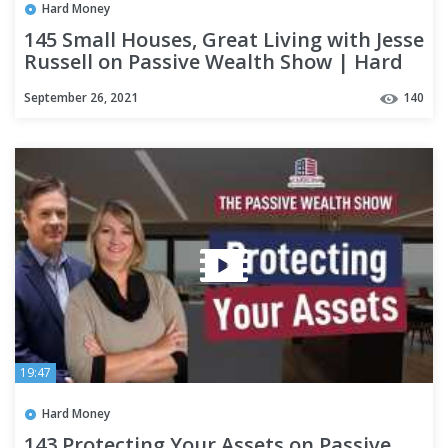
Hard Money
145 Small Houses, Great Living with Jesse
Russell on Passive Wealth Show | Hard
Money Lenders
September 26, 2021
140
19:47
Hard Money
143 Protecting Your Assets on Passive