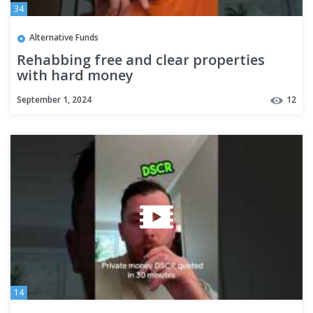
34
Alternative Funds
Rehabbing free and clear properties
with hard money
September 1, 2024
12
14