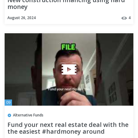
money
August 26, 2024
4
09
Alternative Funds
Fund your next real estate deal with the
the easiest #hardmoney around