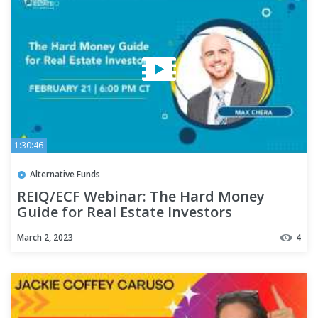
1:30:46
Alternative Funds
REIQ/ECF Webinar: The Hard Money
Guide for Real Estate Investors
March 2, 2023
4