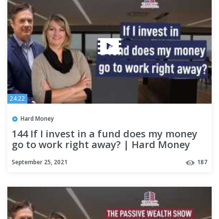
24:22
Hard Money
144 If I invest in a fund does my money
go to work right away? | Hard Money
Lenders
September 25, 2021
187