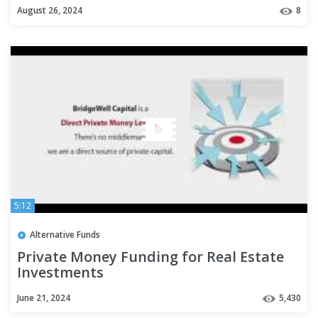
August 26, 2024
8
5:12
Alternative Funds
Private Money Funding for Real Estate
Investments
June 21, 2024
5,430