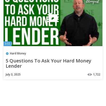
3:55
Hard Money
5 Questions To Ask Your Hard Money
Lender
July 3, 2025
1,722