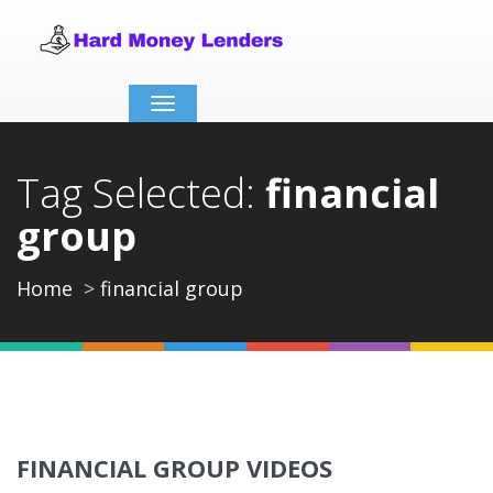
Toggle
navigation
Tag Selected:
financial
group
Home
financial group
FINANCIAL GROUP VIDEOS