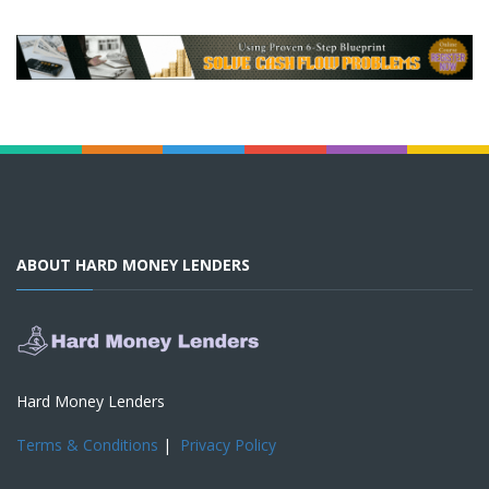
ABOUT HARD MONEY LENDERS
Hard Money Lenders
Terms & Conditions
|
Privacy Policy