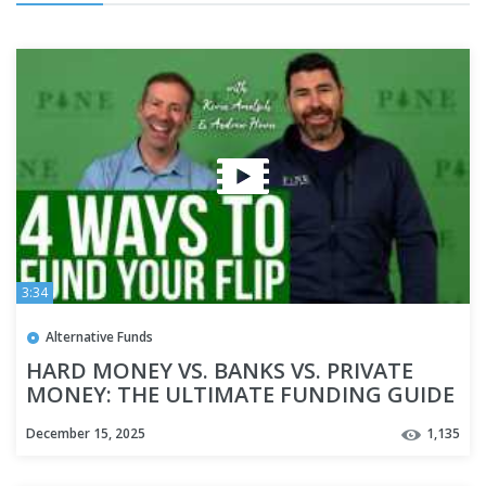
3:34
Alternative Funds
HARD MONEY VS. BANKS VS. PRIVATE
MONEY: THE ULTIMATE FUNDING GUIDE
December 15, 2025
1,135