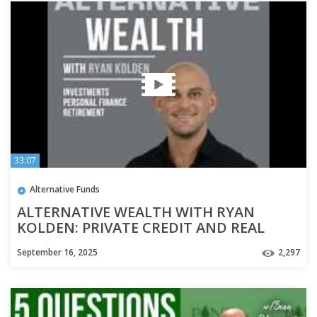
33:07
Alternative Funds
ALTERNATIVE WEALTH WITH RYAN
KOLDEN: PRIVATE CREDIT AND REAL
ESTATE INVESTING
September 16, 2025
2,297