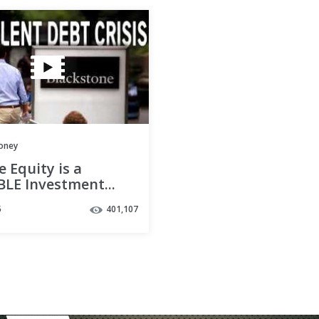
oney
e Equity is a
LE Investment...
eeps Giving Them
5
401,107
y?