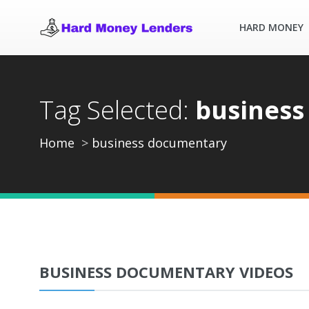
HARD MONEY
Tag Selected:
business
Home
business documentary
BUSINESS DOCUMENTARY VIDEOS