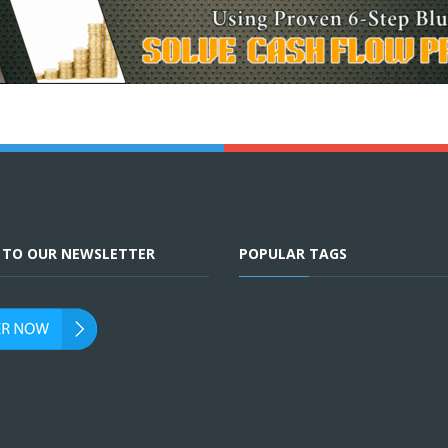
E TO OUR NEWSLETTER
POPULAR TAGS