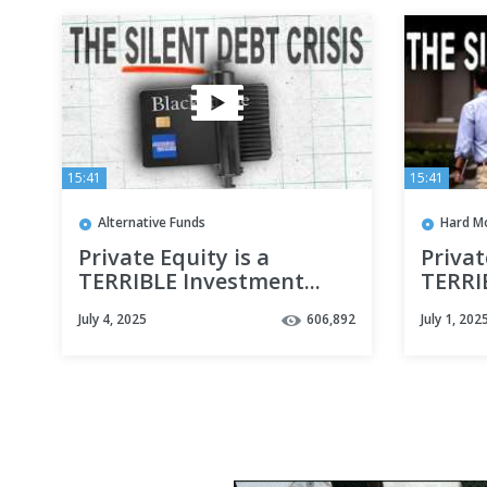
15:41
15:41
Alternative Funds
Hard M
Private Equity is a
Privat
TERRIBLE Investment...
TERRIB
Who Keeps Giving Them
Who K
July 4, 2025
606,892
July 1, 202
Money?
Mone