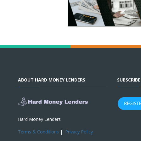
ABOUT HARD MONEY LENDERS
SUBSCRIB
Hard Money Lenders
Terms & Conditions
|
Privacy Policy