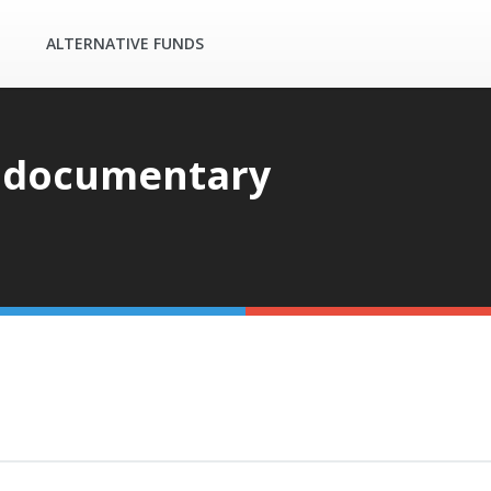
ALTERNATIVE FUNDS
 documentary