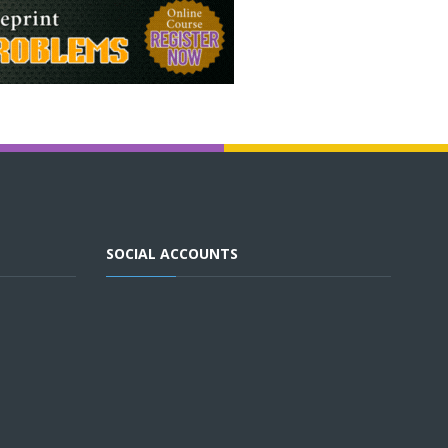
SOCIAL ACCOUNTS