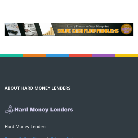
ABOUT HARD MONEY LENDERS
Hard Money Lenders