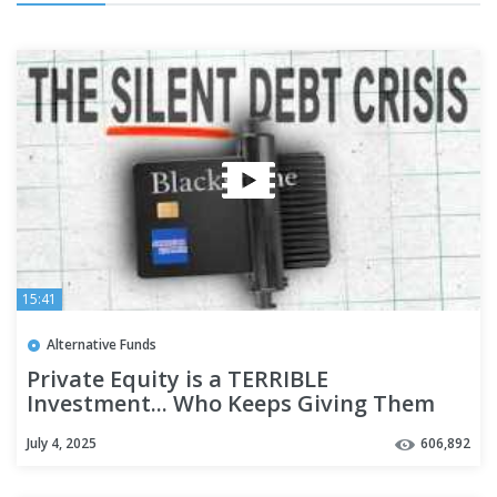
15:41
Alternative Funds
Private Equity is a TERRIBLE
Investment... Who Keeps Giving Them
Money?
July 4, 2025
606,892