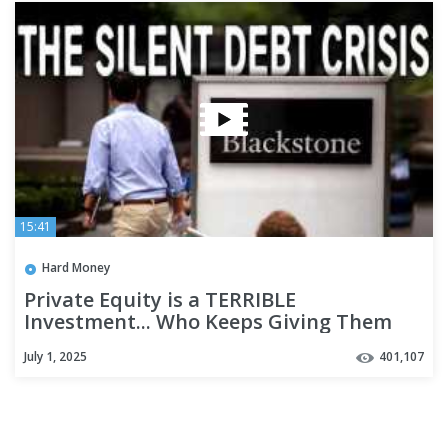
15:41
Hard Money
Private Equity is a TERRIBLE
Investment... Who Keeps Giving Them
Money?
July 1, 2025
401,107