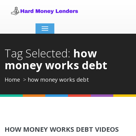
Toggle
navigation
Tag Selected:
how
money works debt
Home
how money works debt
HOW MONEY WORKS DEBT VIDEOS