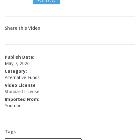
FOLLOW
Share this Video
Publish Date:
May 7, 2026
Category:
Alternative Funds
Video License
Standard License
Imported From:
Youtube
Tags