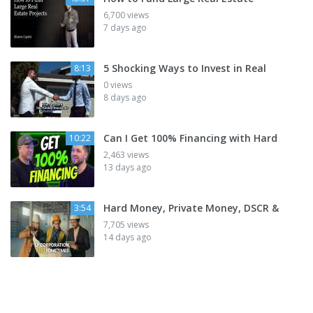
6,700 views
7 days ago
5 Shocking Ways to Invest in Real
8:13
0 views
8 days ago
Can I Get 100% Financing with Hard
10:22
2,463 views
13 days ago
Hard Money, Private Money, DSCR &
3:54
7,705 views
14 days ago