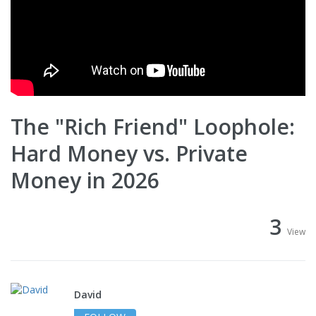
The "Rich Friend" Loophole:
Hard Money vs. Private
Money in 2026
3
View
David