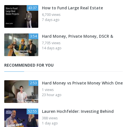
How to Fund Large Real Estate
43:37
6,700 views
7 days ago
Hard Money, Private Money, DSCR &
3:54
7,705 views
14 days ago
RECOMMENDED FOR YOU
Hard Money vs Private Money Which One
2:53
1 views
23 hour ago
Lauren Hochfelder: Investing Behind
52:55
388 views
1 day ago