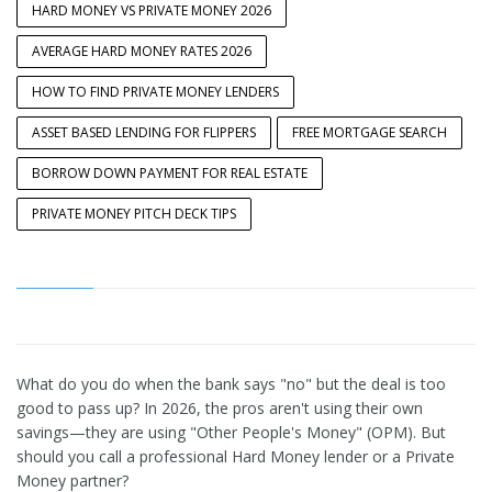
HARD MONEY VS PRIVATE MONEY 2026
AVERAGE HARD MONEY RATES 2026
HOW TO FIND PRIVATE MONEY LENDERS
ASSET BASED LENDING FOR FLIPPERS
FREE MORTGAGE SEARCH
BORROW DOWN PAYMENT FOR REAL ESTATE
PRIVATE MONEY PITCH DECK TIPS
What do you do when the bank says "no" but the deal is too
good to pass up? In 2026, the pros aren't using their own
savings—they are using "Other People's Money" (OPM). But
should you call a professional Hard Money lender or a Private
Money partner?