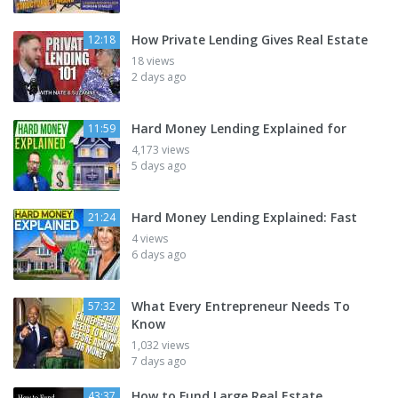
How Private Lending Gives Real Estate
12:18
18 views
2 days ago
Hard Money Lending Explained for
11:59
4,173 views
5 days ago
Hard Money Lending Explained: Fast
21:24
4 views
6 days ago
What Every Entrepreneur Needs To
57:32
Know
1,032 views
7 days ago
How to Fund Large Real Estate
43:37