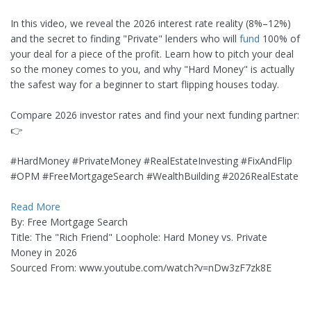
In this video, we reveal the 2026 interest rate reality (8%–12%)
and the secret to finding "Private" lenders who will
fund
100% of
your deal for a piece of the profit. Learn how to pitch your deal
so the money comes to you, and why "Hard Money" is actually
the safest way for a beginner to start flipping houses today.
Compare 2026 investor rates and find your next funding partner:
👉
#HardMoney #PrivateMoney #RealEstateInvesting #FixAndFlip
#OPM #FreeMortgageSearch #WealthBuilding #2026RealEstate
Read More
By: Free Mortgage Search
Title: The "Rich Friend" Loophole: Hard Money vs. Private
Money in 2026
Sourced From: www.youtube.com/watch?v=nDw3zF7zk8E