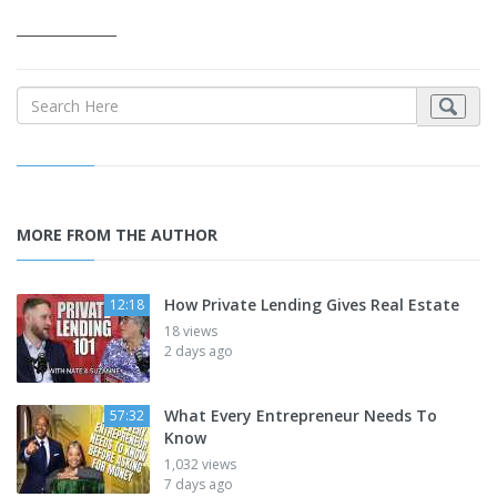
_______________
MORE FROM THE AUTHOR
How Private Lending Gives Real Estate
12:18
18 views
2 days ago
What Every Entrepreneur Needs To
57:32
Know
1,032 views
7 days ago