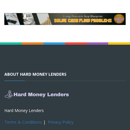
ABOUT HARD MONEY LENDERS
Hard Money Lenders
Terms & Conditions
|
Privacy Policy