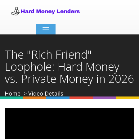
Toggle
navigation
The "Rich Friend"
Loophole: Hard Money
vs. Private Money in 2026
Home
Video Details