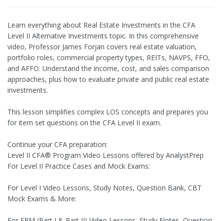
Learn everything about Real Estate Investments in the CFA
Level II Alternative Investments topic. In this comprehensive
video, Professor James Forjan covers real estate valuation,
portfolio roles, commercial property types, REITs, NAVPS, FFO,
and AFFO. Understand the income, cost, and sales comparison
approaches, plus how to evaluate private and public real estate
investments.
This lesson simplifies complex LOS concepts and prepares you
for item set questions on the CFA Level II exam.
Continue your CFA preparation:
Level II CFA® Program Video Lessons offered by AnalystPrep
For Level II Practice Cases and Mock Exams:
For Level I Video Lessons, Study Notes, Question Bank, CBT
Mock Exams & More:
For FRM (Part I & Part II) Video Lessons, Study Notes, Question