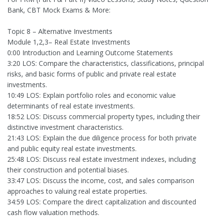
Bank, CBT Mock Exams & More:
Topic 8 – Alternative Investments
Module 1,2,3– Real Estate Investments
0:00 Introduction and Learning Outcome Statements
3:20 LOS: Compare the characteristics, classifications, principal
risks, and basic forms of public and private real estate
investments.
10:49 LOS: Explain portfolio roles and economic value
determinants of real estate investments.
18:52 LOS: Discuss commercial property types, including their
distinctive investment characteristics.
21:43 LOS: Explain the due diligence process for both private
and public equity real estate investments.
25:48 LOS: Discuss real estate investment indexes, including
their construction and potential biases.
33:47 LOS: Discuss the income, cost, and sales comparison
approaches to valuing real estate properties.
34:59 LOS: Compare the direct capitalization and discounted
cash flow valuation methods.