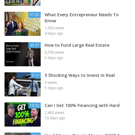
What Every Entrepreneur Needs To
57:32
Know
1,032 views
4 days ago
How to Fund Large Real Estate
43:37
6,700 views
5 days ago
5 Shocking Ways to Invest in Real
8:13
0 views
5 days ago
Can I Get 100% Financing with Hard
10:22
2,463 views
10 days ago