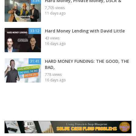
Hard Money, Private Money, DSCR &
3:54
7,705 views
11 days ago
Hard Money Lending with David Little
33:12
43 views
16 days ago
HARD MONEY FUNDING: THE GOOD, THE
31:41
BAD,
778 views
16 days ago