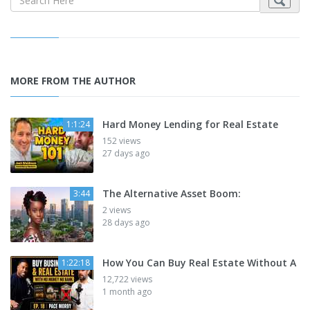
MORE FROM THE AUTHOR
Hard Money Lending for Real Estate
1:1:24
152 views
27 days ago
The Alternative Asset Boom:
3:44
2 views
28 days ago
How You Can Buy Real Estate Without A
1:22:18
12,722 views
1 month ago