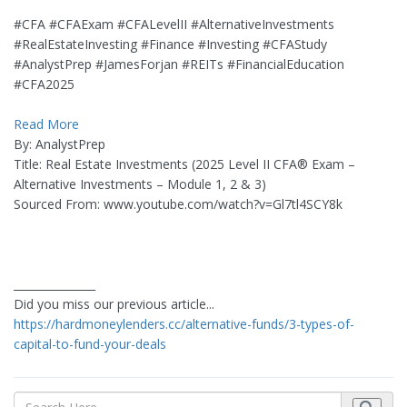
#CFA #CFAExam #CFALevelII #AlternativeInvestments
#RealEstateInvesting #Finance #Investing #CFAStudy
#AnalystPrep #JamesForjan #REITs #FinancialEducation
#CFA2025
Read More
By: AnalystPrep
Title: Real Estate Investments (2025 Level II CFA® Exam –
Alternative Investments – Module 1, 2 & 3)
Sourced From: www.youtube.com/watch?v=Gl7tl4SCY8k
_______________
Did you miss our previous article...
https://hardmoneylenders.cc/alternative-funds/3-types-of-
capital-to-fund-your-deals