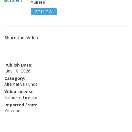
Yulieth
FOLLOW
Share this Video
Publish Date:
June 10, 2026
Category:
Alternative Funds
Video License
Standard License
Imported From:
Youtube