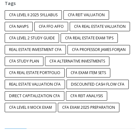
Tags
CFA LEVEL II 2025 SYLLABUS
CFA REIT VALUATION
CFA NAVPS
CFA FFO AFFO
CFA REAL ESTATE VALUATION
CFA LEVEL 2 STUDY GUIDE
CFA REAL ESTATE EXAM TIPS
REAL ESTATE INVESTMENT CFA
CFA PROFESSOR JAMES FORJAN
CFA STUDY PLAN
CFA ALTERNATIVE INVESTMENTS
CFA REAL ESTATE PORTFOLIO
CFA EXAM ITEM SETS
REAL ESTATE VALUATION CFA
DISCOUNTED CASH FLOW CFA
DIRECT CAPITALIZATION CFA
CFA REIT ANALYSIS
CFA LEVEL II MOCK EXAM
CFA EXAM 2025 PREPARATION