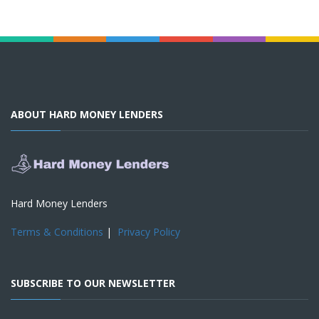
ABOUT HARD MONEY LENDERS
Hard Money Lenders
Terms & Conditions
|
Privacy Policy
SUBSCRIBE TO OUR NEWSLETTER