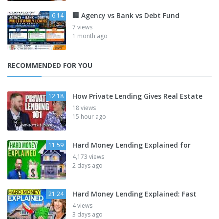
🏢 Agency vs Bank vs Debt Fund
6:14
7 views
1 month ago
RECOMMENDED FOR YOU
How Private Lending Gives Real Estate
12:18
18 views
15 hour ago
Hard Money Lending Explained for
11:59
4,173 views
2 days ago
Hard Money Lending Explained: Fast
21:24
4 views
3 days ago