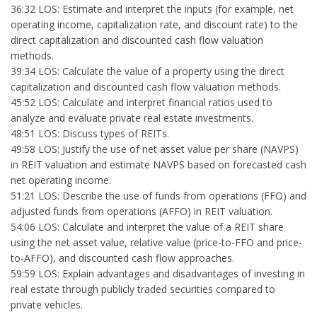
36:32 LOS: Estimate and interpret the inputs (for example, net
operating income, capitalization rate, and discount rate) to the
direct capitalization and discounted cash flow valuation
methods.
39:34 LOS: Calculate the value of a property using the direct
capitalization and discounted cash flow valuation methods.
45:52 LOS: Calculate and interpret financial ratios used to
analyze and evaluate private real estate investments.
48:51 LOS: Discuss types of REITs.
49:58 LOS: Justify the use of net asset value per share (NAVPS)
in REIT valuation and estimate NAVPS based on forecasted cash
net operating income.
51:21 LOS: Describe the use of funds from operations (FFO) and
adjusted funds from operations (AFFO) in REIT valuation.
54:06 LOS: Calculate and interpret the value of a REIT share
using the net asset value, relative value (price-to-FFO and price-
to-AFFO), and discounted cash flow approaches.
59:59 LOS: Explain advantages and disadvantages of investing in
real estate through publicly traded securities compared to
private vehicles.