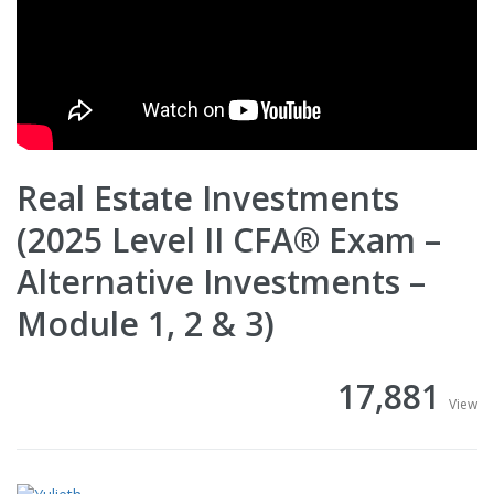
Real Estate Investments
(2025 Level II CFA® Exam –
Alternative Investments –
Module 1, 2 & 3)
17,881
View