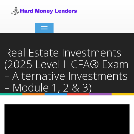
Toggle
navigation
Real Estate Investments
(2025 Level II CFA® Exam
– Alternative Investments
– Module 1, 2 & 3)
Home
Video Details